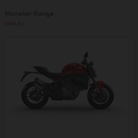
Monster Range
VIEW ALL