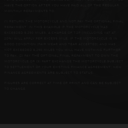
HAVE THE OPTION AFTER YOU HAVE PAID ALL OF THE REGULAR
MONTHLY REPAYMENTS TO:
(1) RETURN THE MOTORCYCLE AND NOT PAY THE OPTIONAL FINAL
REPAYMENT. IN THIS EXAMPLE IF THE MOTORCYCLE HAS
EXCEEDED 9,250 MILES, A CHARGE OF 7.2P (INCLUDING VAT AT
20%) WILL APPLY PER EXCESS MILE. IF THE MOTORCYCLE IS IN
GOOD CONDITION (FAIR WEAR AND TEAR ACCEPTED) AND HAS
NOT EXCEEDED 9,250 MILES YOU WILL HAVE NOTHING FURTHER
TO PAY. (2) PAY THE OPTIONAL FINAL REPAYMENT TO OWN THE
MOTORCYCLE OR (3) PART EXCHANGE THE MOTORCYCLE SUBJECT
TO SETTLEMENT OF YOUR EXISTING FINANCE AGREEMENT; NEW
FINANCE AGREEMENTS ARE SUBJECT TO STATUS.
FIGURES ARE CORRECT AT TIME OF PRINT AND CAN BE SUBJECT
TO CHANGE.