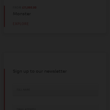
FROM
£11,995.00
Monster
EXPLORE
Sign up to our newsletter
FULL NAME
EMAIL ADDRESS