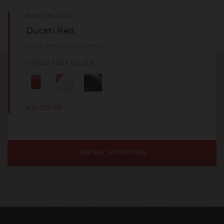
MONSTER PLUS
Ducati Red
Ducati Red with black wheels
CHOOSE YOUR COLOUR
£12,295.00
VIEW FULL SPECIFICATION