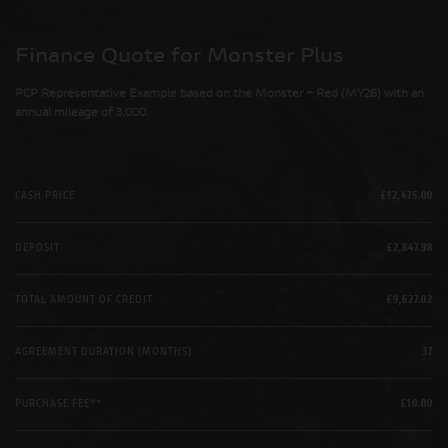
Finance Quote for Monster Plus
PCP Representative Example based on the Monster + Red (MY26) with an
annual mileage of 3,000.
CASH PRICE
£12,475.00
DEPOSIT
£2,847.98
TOTAL AMOUNT OF CREDIT
£9,627.02
AGREEMENT DURATION (MONTHS)
37
PURCHASE FEE**
£10.00