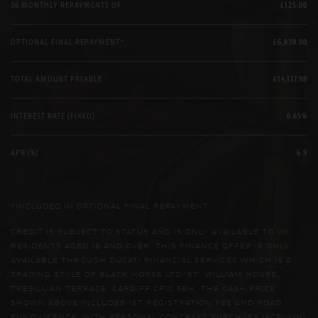
36 MONTHLY REPAYMENTS OF
£125.00
OPTIONAL FINAL REPAYMENT*
£6,830.00
TOTAL AMOUNT PAYABLE
£14,177.98
INTEREST RATE (FIXED)
6.65%
APR (%)
6.9
*INCLUDED IN OPTIONAL FINAL REPAYMENT.
CREDIT IS SUBJECT TO STATUS AND IS ONLY AVAILABLE TO UK
RESIDENTS AGED 18 AND OVER. THIS FINANCE OFFER IS ONLY
AVAILABLE THROUGH DUCATI FINANCIAL SERVICES WHICH IS A
TRADING STYLE OF BLACK HORSE LTD, ST. WILLIAM HOUSE,
TRESILLIAN TERRACE, CARDIFF CF10 5BH. THE CASH PRICE
SHOWN ABOVE INCLUDES 1ST REGISTRATION FEE AND ROAD
FUND LICENCE. WITH PERSONAL CONTRACT PURCHASE (PCP) YOU