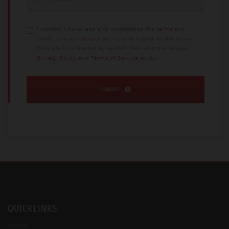
I confirm I have read and understood the
terms and
conditions
and
privacy policy
, and I agree to the terms.
This site is protected by reCAPTCHA and the Google
Privacy Policy
and
Terms of Service
apply.
SUBMIT
QUICKLINKS
Home