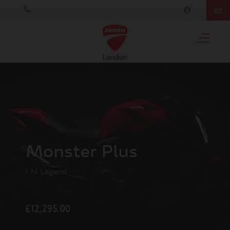
Monster Plus
I M Legend
£12,295.00