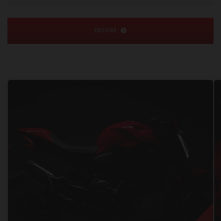
ENQUIRE