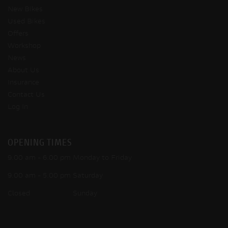
New Bikes
Used Bikes
Offers
Workshop
News
About Us
Insurance
Contact Us
Log In
OPENING TIMES
9.00 am - 6.00 pm Monday to Friday
9.00 am - 5.00 pm Saturday
Closed Sunday