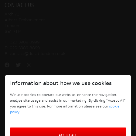
CONTACT US
Arch 70
Albert Embankment
London
SE1 7TP
T:
020 3989 8999
F:
020 3989 8899
E:
contact@ducatilondon.co.uk
Information about how we use cookies
Copyright © 2026 Ducati Motor Holding S.p.A – A Sole Shareholder Company - A
Company subject to the Management and Coordination activities of AUDI AG. All
We use cookies to operate our website, enhance the navigation,
rights reserved.
analyse site usage and assist in our marketing. By clicking "Accept All"
you agree to this use. For more information please see our
cookie
Ducati London
policy
.
ACCEPT ALL