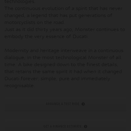
technologies.
The continuous evolution of a spirit that has never
changed, a legend that has put generations of
motorcyclists on the road.
Just as it did thirty years ago, Monster continues to
embody the very essence of Ducati.
Modernity and heritage interweave in a continuous
dialogue, in the most technological Monster of all
time. A bike designed down to the finest details,
that retains the same spirit it had when it changed
Ducati forever: simple, pure and immediately
recognisable.
ARRANGE A TEST RIDE
GET A FINANCE ESTIMATE