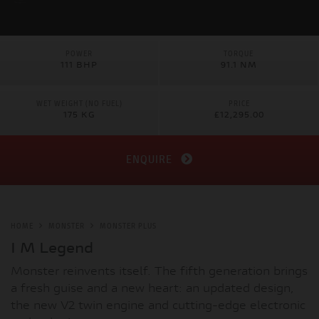
POWER
TORQUE
111 BHP
91.1 NM
WET WEIGHT (NO FUEL)
PRICE
175 KG
£12,295.00
ENQUIRE
HOME
MONSTER
MONSTER PLUS
I M Legend
Monster reinvents itself. The fifth generation brings
a fresh guise and a new heart: an updated design,
the new V2 twin engine and cutting-edge electronic