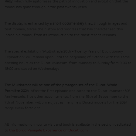
Rally
, which fully epitomises the path of innovation and evolution that the
model has gone through in the past twenty years.
The display is enhanced by a
short documentary
that, through images and
testimonies, traces the history and progress that has characterised this
incredible model, from its introduction to the most recent versions.
The special exhibition "Multistrada 20th - Twenty Years of Evolutionary
Exploration" will remain open until the beginning of October with the same
opening hours as the Ducati Museum, from Monday to Sunday from 9:00 to
18:00 and closed on Wednesdays.
The Multistrada will be one of the protagonists of the Ducati World
Première 2024
. After the first episode dedicated to the Ducati Monster 30°
Anniversario, five other appointments, from the 19th of September to the
7th of November, will unveil just as many new Ducati models for the 2024
range every fortnight.
All information on how to visit and book is available in the section dedicated
to
the Borgo Panigale Experience on Ducati.com
.