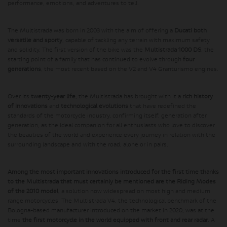
performance, emotions, and adventures to tell.
The Multistrada was born in 2003 with the aim of offering a
Ducati both
versatile and sporty
, capable of tackling any terrain with maximum safety
and solidity. The first version of the bike was the
Multistrada 1000 DS
, the
starting point of a family that has continued to evolve through
four
generations
, the most recent based on the V2 and V4 Granturismo engines.
Over its
twenty-year life
, the Multistrada has brought with it a
rich history
of innovations
and
technological evolutions
that have redefined the
standards of the motorcycle industry, confirming itself, generation after
generation, as the ideal companion for all enthusiasts who love to discover
the beauties of the world and experience every journey in relation with the
surrounding landscape and with the road, alone or in pairs.
Among the most important innovations introduced for the first time thanks
to the Multistrada that must certainly be mentioned are the Riding Modes
of the 2010 model
, a solution now widespread on most high and medium
range motorcycles. The Multistrada V4, the technological benchmark of the
Bologna-based manufacturer introduced on the market in 2020, was at the
time
the first motorcycle in the world equipped with front and rear radar
. A