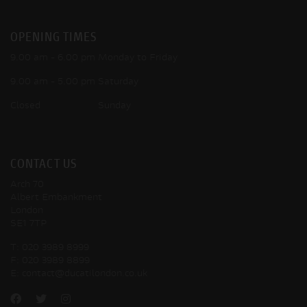
OPENING TIMES
9.00 am - 6.00 pm Monday to Friday
9.00 am - 5.00 pm Saturday
Closed Sunday
CONTACT US
Arch 70
Albert Embankment
London
SE1 7TP
T:
020 3989 8999
F:
020 3989 8899
E:
contact@ducatilondon.co.uk