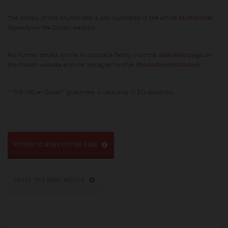
The history of the Multistrada is also illustrated in the article
Multistrada
Dynasty on the Ducati website
.
For further details on the Multistrada family, visit the
dedicated page on
the Ducati website
and the Instagram profile
@ducatimultistradav4
.
* The “4Ever Ducati” guarantee is valid only in EU countries
RETURN TO NEWS LISTING PAGE
SHARE THIS NEWS ARTICLE