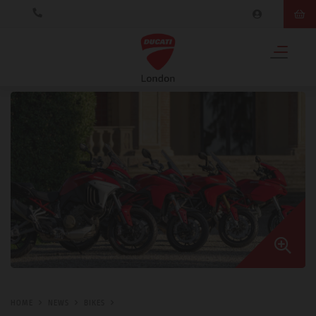
HOME
NEWS
BIKES