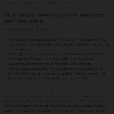
MULTISTRADA: TWENTY YEARS OF EMOTIONS AND INNOVATION
Multistrada: twenty years of emotions
and innovation
|
|
THU 31ST AUGUST 2023
BIKES
The model that changed the history of Ducati, giving rise to one of the
most successful families of the Bologna-based motorcycle manufacturer,
turns twenty
Technological achievements, adventures and emotions are illustrated in
the temporary exhibition "Multistrada 20th - Twenty Years of
Evolutionary Exploration" set up inside the Ducati Museum
The Multistrada will be one of the protagonists of the Ducati World
Première 2024 episodes, scheduled from 19th of September to 7th of
November on the Ducati official website and social media
Borgo Panigale (Bologna, Italy), 31 August 2023
–
Multistrada
(Multi-
strada, meaning ‘Multi-road’): never could a name have been more apt for
a
motorcycle destined to leave its mark like few others in Ducati's history
. A
dynasty that
turns twenty in 2023
: twenty years of innovative technology,