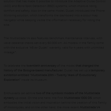
solution that has made it possible to introduce the Adaptive Cruise Control
(ACC) and Blind Spot Detection (BSD) systems, which improve riding
comfort and safety. Also on the same model, Ducati introduced the Phone
Mirroring solution, which transforms the dashboard into a colour map
navigator while keeping visible the information necessary for riding the
bike.
The Multistrada V4 also features benchmark maintenance intervals, with
valve clearance checks set every 60,000 km. All models in the family come
with the exclusive “4Ever Ducati” warranty, valid for 4 years with unlimited
mileage*.
To celebrate the
twentieth anniversary
of the model
that changed the
history of the Bologna-based manufacturer
, Ducati has set up a
temporary
exhibition entitled "Multistrada 20th - Twenty Years of Evolutionary
Exploration"
inside its Museum.
Enthusiasts can admire
two of the symbolic models of the Multistrada
dynasty
up close. On the one hand, the first
Multistrada 1000 DS
, which
embodies the initial vision and inspiration behind the creation of this family
of motorcycles, and on the other hand, the more recent
Multistrada V4