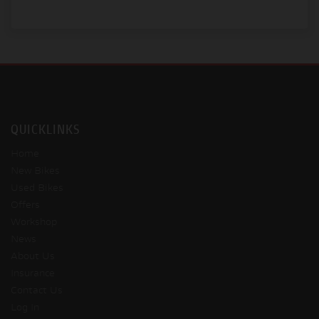
QUICKLINKS
Home
New Bikes
Used Bikes
Offers
Workshop
News
About Us
Insurance
Contact Us
Log In