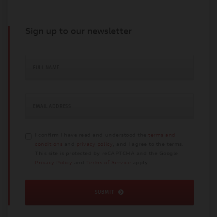
Sign up to our newsletter
FULL NAME
EMAIL ADDRESS
I confirm I have read and understood the
terms and
conditions
and
privacy policy
, and I agree to the terms.
This site is protected by reCAPTCHA and the Google
Privacy Policy
and
Terms of Service
apply.
SUBMIT