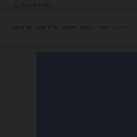
020 3989 8999
NEW BIKES
USED BIKES
OFFERS
ABOUT
NEWS
CONTACT