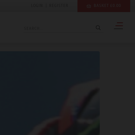
LOGIN
|
REGISTER
BASKET £0.00