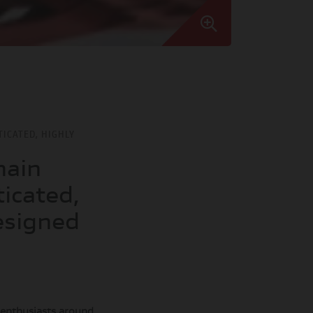
TICATED, HIGHLY
main
icated,
esigned
o enthusiasts around